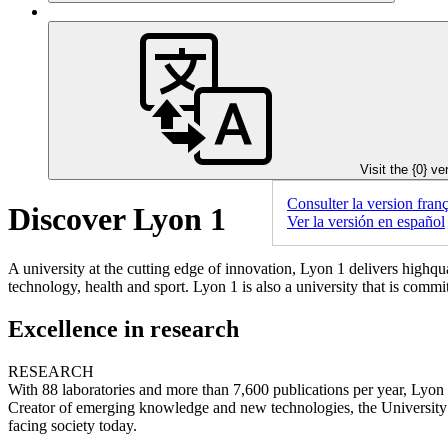
Visit the {0} ve
Consulter la version franç
Discover Lyon 1
Ver la versión en español
A university at the cutting edge of innovation, Lyon 1 delivers highqua
technology, health and sport. Lyon 1 is also a university that is comm
Excellence in research
RESEARCH
With 88 laboratories and more than 7,600 publications per year, Lyon 1 
Creator of emerging knowledge and new technologies, the University is
facing society today.