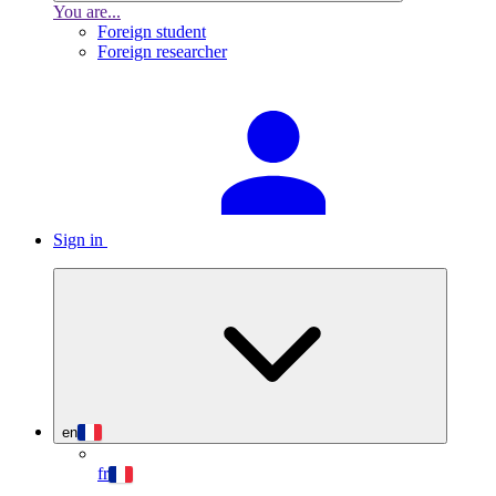
You are...
Foreign student
Foreign researcher
Sign in
en
fr