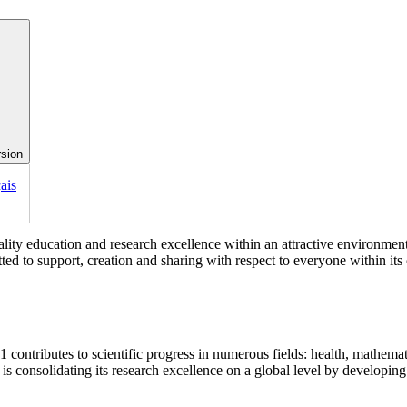
rsion
ais
lity education and research excellence within an attractive environment. 
itted to support, creation and sharing with respect to everyone within it
contributes to scientific progress in numerous fields: health, mathematic
 consolidating its research excellence on a global level by developing 