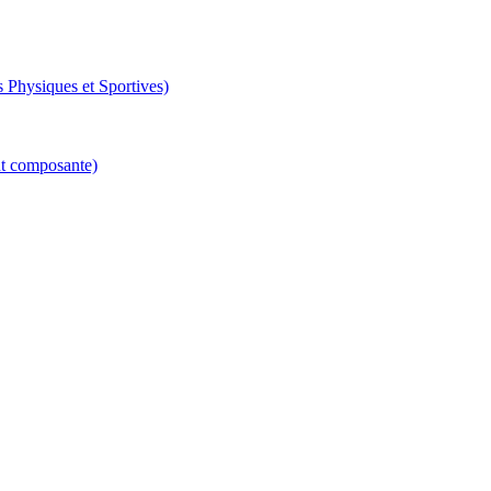
 Physiques et Sportives)
nt composante)