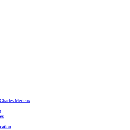
 Charles Mérieux
n
ues
ucation