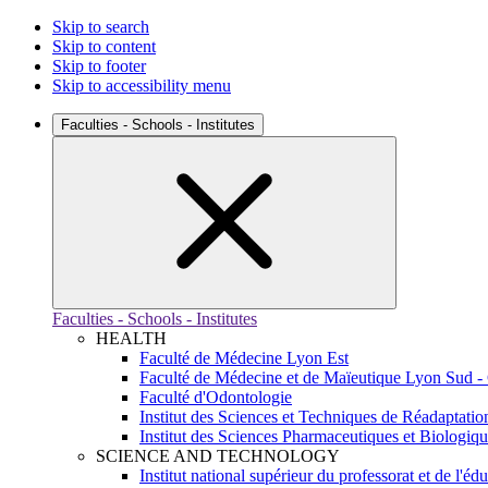
Skip to search
Skip to content
Skip to footer
Skip to accessibility menu
Faculties - Schools - Institutes
Faculties - Schools - Institutes
HEALTH
Faculté de Médecine Lyon Est
Faculté de Médecine et de Maïeutique Lyon Sud -
Faculté d'Odontologie
Institut des Sciences et Techniques de Réadaptatio
Institut des Sciences Pharmaceutiques et Biologiq
SCIENCE AND TECHNOLOGY
Institut national supérieur du professorat et de l'éd