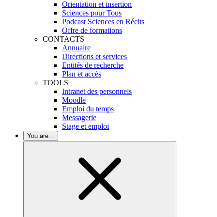
Orientation et insertion
Sciences pour Tous
Podcast Sciences en Récits
Offre de formations
CONTACTS
Annuaire
Directions et services
Entités de recherche
Plan et accès
TOOLS
Intranet des personnels
Moodle
Emploi du temps
Messagerie
Stage et emploi
You are...