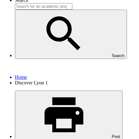
Search
Search
Home
Discover Lyon 1
Print