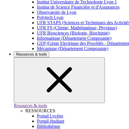
Institut Universitaire de Technologie Lyon 1
Institut de Science Financière et d'Assurances
Observatoire de Lyon
Polytech Lyon
UFR STAPS (Sciences et Techniques des Activités
UFR FS (Chimie, Mathématique, Physique)
UFR Biosciences (Biologie, Biochimie)
Informatique (Département Composante)
GEP (Génie Electrique des Procédés - Départeme
Mécanique (Département Composante)
Resources & tools
Resources & tools
RESSOURCES
Portail Lycéen
Portail étudiant
Bibliothèque