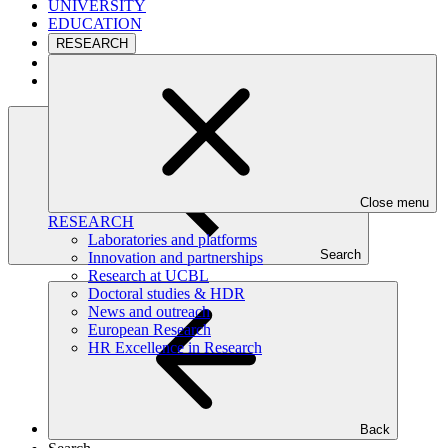
UNIVERSITY
EDUCATION
RESEARCH
CAMPUS
INTERNATIONAL
Close menu
RESEARCH
Laboratories and platforms
Search
Innovation and partnerships
Research at UCBL
Doctoral studies & HDR
News and outreach
European Research
HR Excellence in Research
Back