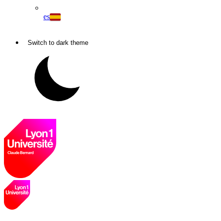
es
Switch to dark theme