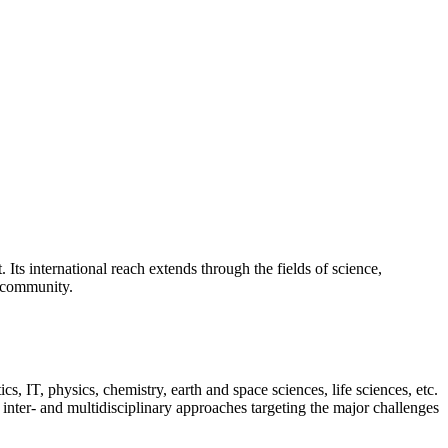
Its international reach extends through the fields of science,
s community.
s, IT, physics, chemistry, earth and space sciences, life sciences, etc.
inter- and multidisciplinary approaches targeting the major challenges